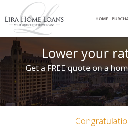
HOME
PURCH
Lower your ra
Get a FREE quote on a home
Congratulatio