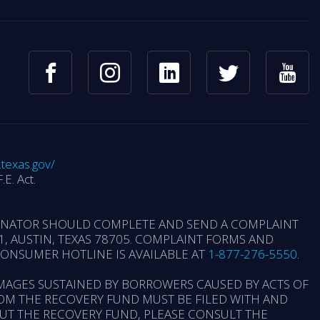
.texas.gov/
.E. Act.
GINATOR SHOULD COMPLETE AND SEND A COMPLAINT
, AUSTIN, TEXAS 78705. COMPLAINT FORMS AND
 CONSUMER HOTLINE IS AVAILABLE AT
1-877-276-5550
.
MAGES SUSTAINED BY BORROWERS CAUSED BY ACTS OF
OM THE RECOVERY FUND MUST BE FILED WITH AND
OUT THE RECOVERY FUND, PLEASE CONSULT THE