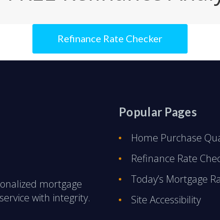
Refinance Rate Checker
Popular Pages
Home Purchase Qual
Refinance Rate Che
Today’s Mortgage R
rsonalized mortgage
ervice with integrity.
Site Accessibility