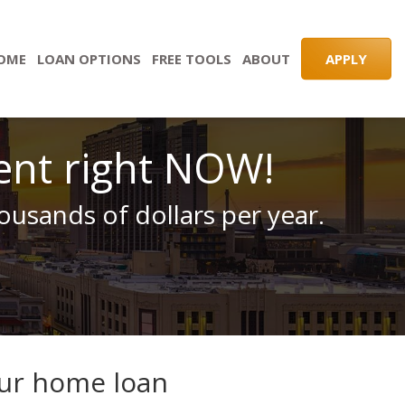
HOME
LOAN OPTIONS
FREE TOOLS
ABOUT
APPLY
ent right NOW!
usands of dollars per year.
our home loan