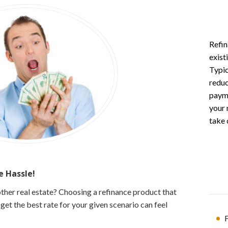
Refin
exist
Typic
reduc
payme
your 
take 
 Hassle!
ther real estate? Choosing a refinance product that
et the best rate for your given scenario can feel
F