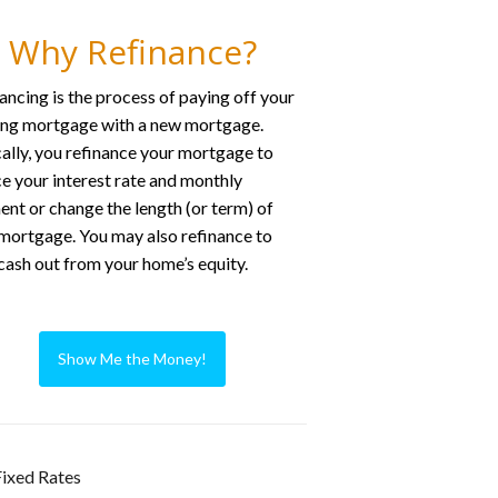
Why Refinance?
ancing is the process of paying off your
ing mortgage with a new mortgage.
ally, you refinance your mortgage to
e your interest rate and monthly
nt or change the length (or term) of
mortgage. You may also refinance to
cash out from your home’s equity.
Show Me the Money!
ixed Rates