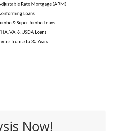
Adjustable Rate Mortgage (ARM)
Conforming Loans
Jumbo & Super Jumbo Loans
FHA, VA, & USDA Loans
erms from 5 to 30 Years
ysis Now!