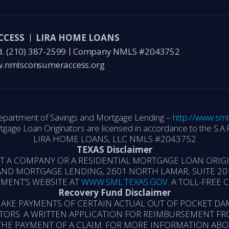
CCESS
LIRA HOME LOANS
d.
(210) 387-2599
Company NMLS #2043752
.nmlsconsumeraccess.org
epartment of Savings and Mortgage Lending –
http://www.sml
tgage Loan Originators are licensed in accordance to the S.A.F
LIRA HOME LOANS, LLC NMLS #2043752
TEXAS Disclaimer
ST A COMPANY OR A RESIDENTIAL MORTGAGE LOAN ORI
ND MORTGAGE LENDING, 2601 NORTH LAMAR, SUITE 201
MENT’S WEBSITE AT
WWW.SML.TEXAS.GOV
. A TOLL-FREE
Recovery Fund Disclaimer
AKE PAYMENTS OF CERTAIN ACTUAL OUT OF POCKET DA
TORS. A WRITTEN APPLICATION FOR REIMBURSEMENT FR
THE PAYMENT OF A CLAIM. FOR MORE INFORMATION AB