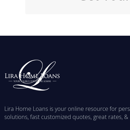
Lira Home Loans is your online resource for pe
solutions, fast customized quotes, great rates, & s