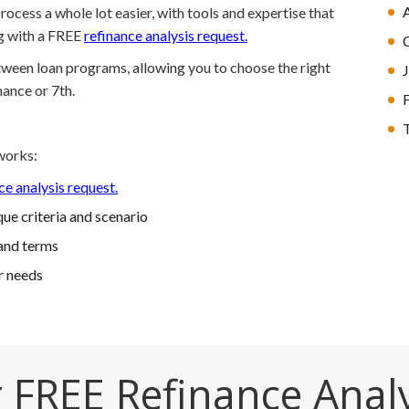
ocess a whole lot easier, with tools and expertise that
ng with a FREE
refinance analysis request.
etween loan programs, allowing you to choose the right
nance or 7th.
T
works:
ce analysis request.
ue criteria and scenario
and terms
r needs
 FREE Refinance Anal