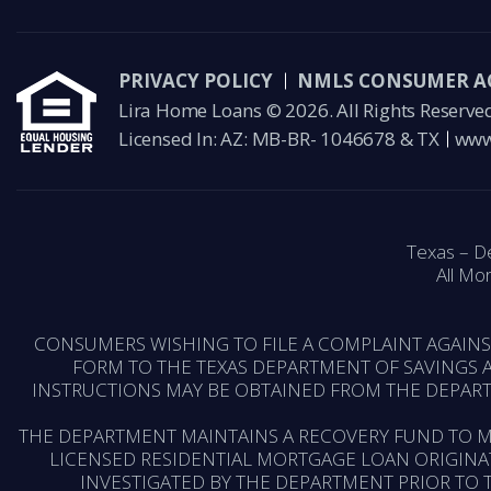
PRIVACY POLICY
NMLS CONSUMER A
Lira Home Loans © 2026. All Rights Reserve
Licensed In: AZ: MB-BR- 1046678 & TX
www
Texas – D
All Mor
CONSUMERS WISHING TO FILE A COMPLAINT AGAIN
FORM TO THE TEXAS DEPARTMENT OF SAVINGS A
INSTRUCTIONS MAY BE OBTAINED FROM THE DEPART
THE DEPARTMENT MAINTAINS A RECOVERY FUND TO M
LICENSED RESIDENTIAL MORTGAGE LOAN ORIGINA
INVESTIGATED BY THE DEPARTMENT PRIOR TO 