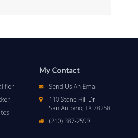
My Contact
ifier
Send Us An Email
cker
110 Stone Hill Dr.
San Antonio, TX 78258
ates
(210) 387-2599