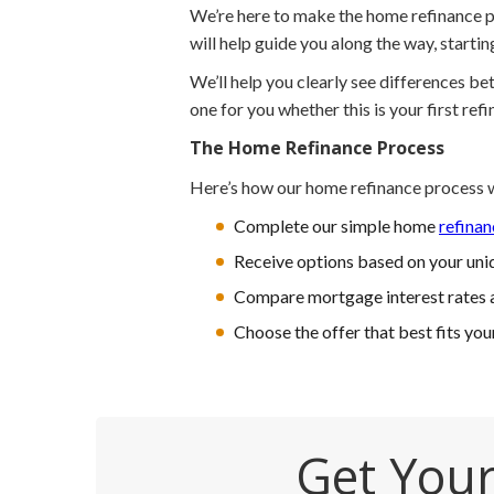
We’re here to make the home refinance pr
will help guide you along the way, starti
We’ll help you clearly see differences b
one for you whether this is your first refi
The Home Refinance Process
Here’s how our home refinance process 
Complete our simple home
refinan
Receive options based on your uniq
Compare mortgage interest rates 
Choose the offer that best fits you
Get Your