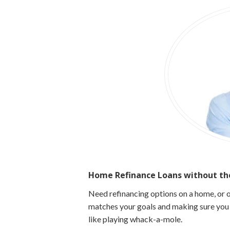
Home Refinance Loans without the
Need refinancing options on a home, or o
matches your goals and making sure you g
like playing
whack-a-mole.