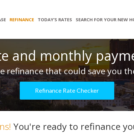
ASE
REFINANCE
TODAY’S RATES
SEARCH FOR YOUR NEW 
te and monthly paym
 refinance that could save you tho
Refinance Rate Checker
ns!
You're ready to refinance y